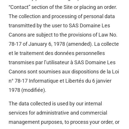
“Contact” section of the Site or placing an order.
The collection and processing of personal data
transmitted by the user to SAS Domaine Les
Canons are subject to the provisions of Law No.
78-17 of January 6, 1978 (amended). La collecte
et le traitement des données personnelles
transmises par l’utilisateur à SAS Domaine Les
Canons sont soumises aux dispositions de la Loi
n° 78-17 Informatique et Libertés du 6 janvier
1978 (modifiée).
The data collected is used by our internal
services for administrative and commercial
management purposes, to process your order, or