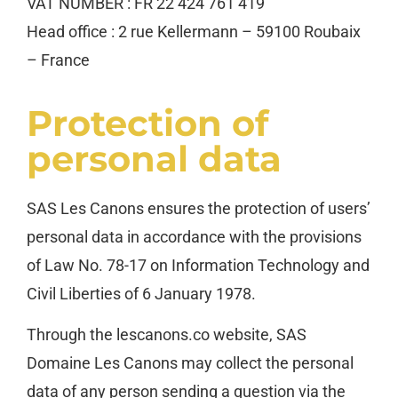
VAT NUMBER : FR 22 424 761 419
Head office : 2 rue Kellermann – 59100 Roubaix
– France
Protection of
personal data
SAS Les Canons ensures the protection of users’
personal data in accordance with the provisions
of Law No. 78-17 on Information Technology and
Civil Liberties of 6 January 1978.
Through the lescanons.co website, SAS
Domaine Les Canons may collect the personal
data of any person sending a question via the