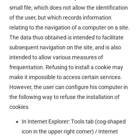
small file, which does not allow the identification
of the user, but which records information
relating to the navigation of a computer on a site.
The data thus obtained is intended to facilitate
subsequent navigation on the site, and is also
intended to allow various measures of
frequentation. Refusing to install a cookie may
make it impossible to access certain services.
However, the user can configure his computer in
the following way to refuse the installation of
cookies.
In Internet Explorer: Tools tab (cog-shaped
icon in the upper right corner) / Internet