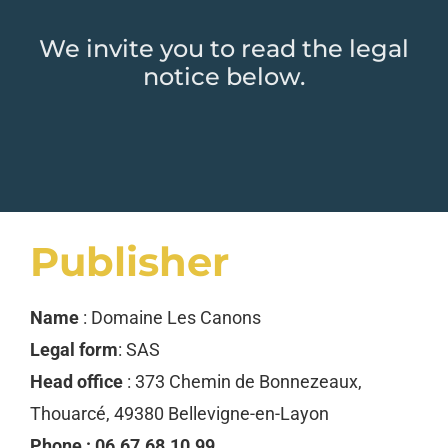
We invite you to read the legal
notice below.
Publisher
Name
: Domaine Les Canons
Legal form
: SAS
Head office
: 373 Chemin de Bonnezeaux,
Thouarcé, 49380 Bellevigne-en-Layon
Phone : 06.67.68.10.99