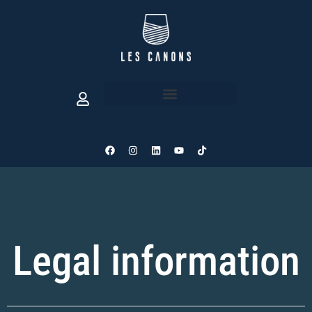
Legal information