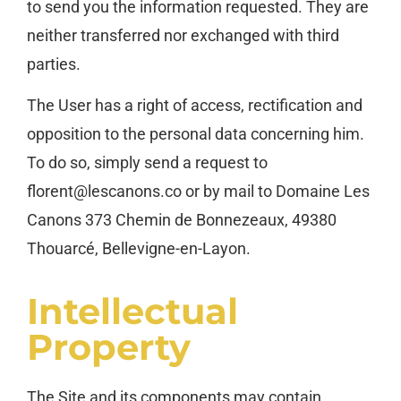
to send you the information requested. They are
neither transferred nor exchanged with third
parties.
The User has a right of access, rectification and
opposition to the personal data concerning him.
To do so, simply send a request to
florent@lescanons.co or by mail to Domaine Les
Canons 373 Chemin de Bonnezeaux, 49380
Thouarcé, Bellevigne-en-Layon.
Intellectual
Property
The Site and its components may contain