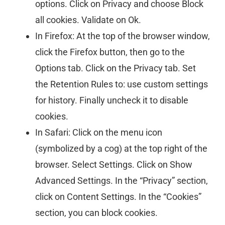
options. Click on Privacy and choose Block
all cookies. Validate on Ok.
In Firefox: At the top of the browser window,
click the Firefox button, then go to the
Options tab. Click on the Privacy tab. Set
the Retention Rules to: use custom settings
for history. Finally uncheck it to disable
cookies.
In Safari: Click on the menu icon
(symbolized by a cog) at the top right of the
browser. Select Settings. Click on Show
Advanced Settings. In the “Privacy” section,
click on Content Settings. In the “Cookies”
section, you can block cookies.