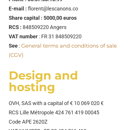
E-mail :
florent@lescanons.co
Share capital : 5000,00 euros
RCS :
848509220 Angers
VAT number
: FR 31 848509220
See
:
General terms and conditions of sale
(CGV)
Design and
hosting
OVH, SAS with a capital of € 10 069 020 €
RCS Lille Métropole 424 761 419 00045
Code APE 2620Z