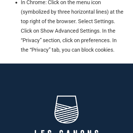
In Chrome: Click on the menu icon
(symbolized by three horizontal lines) at the
top right of the browser. Select Settings.
Click on Show Advanced Settings. In the
“Privacy” section, click on preferences. In
the “Privacy” tab, you can block cookies.