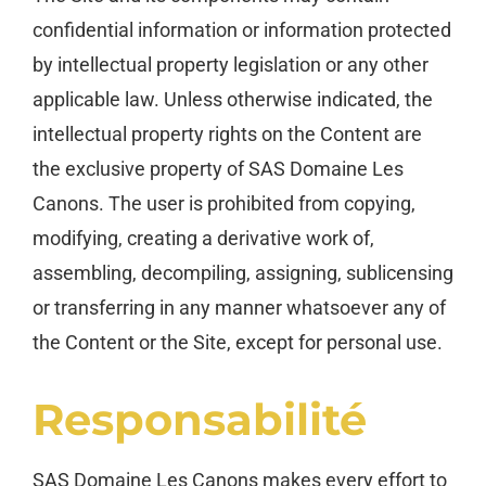
confidential information or information protected
by intellectual property legislation or any other
applicable law. Unless otherwise indicated, the
intellectual property rights on the Content are
the exclusive property of SAS Domaine Les
Canons. The user is prohibited from copying,
modifying, creating a derivative work of,
assembling, decompiling, assigning, sublicensing
or transferring in any manner whatsoever any of
the Content or the Site, except for personal use.
Responsabilité
SAS Domaine Les Canons makes every effort to