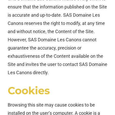
ensure that the information published on the Site
is accurate and up-to-date. SAS Domaine Les
Canons reserves the right to modify, at any time
and without notice, the Content of the Site.
However, SAS Domaine Les Canons cannot
guarantee the accuracy, precision or
exhaustiveness of the Content available on the
Site and invites the user to contact SAS Domaine
Les Canons directly.
Cookies
Browsing this site may cause cookies to be
installed on the user’s computer. A cookie is a