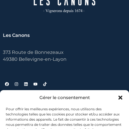
Les Canons
373 Route de Bonnezeaux
49380 Bellevigne-en-Layon
Gérer le consentement
Useful links
Pour offrir les meilleures expériences, nous utilisons des
technologies telles que les cookies pour stocker et/ou accéder aux
Contact
informations des appareils. Le fait de consentir à ces technologies
nous permettra de traiter des données telles que le comportement
Where to find us?