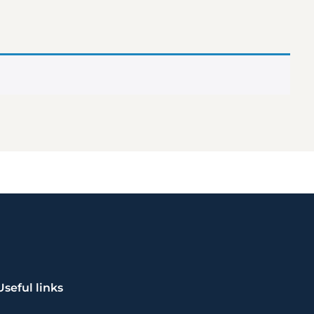
Useful links