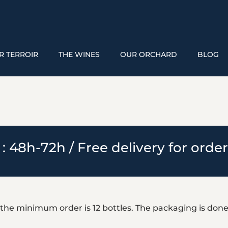
R TERROIR
THE WINES
OUR ORCHARD
BLOG
 : 48h-72h / Free delivery for orde
 the minimum order is 12 bottles. The packaging is done 