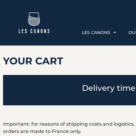
LES CANONS
OU
YOUR CART
Delivery time
Important: for reasons of shipping costs and logistics,
orders are made to France only.