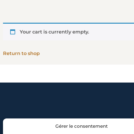
Your cart is currently empty.
Return to shop
Gérer le consentement