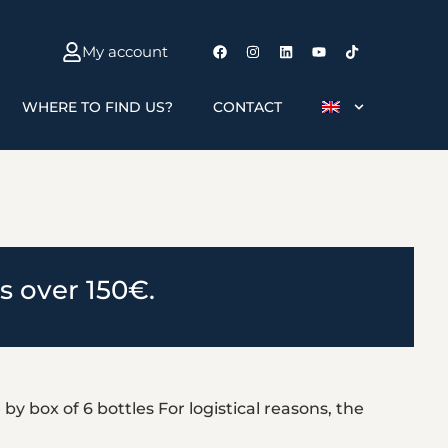
My account
WHERE TO FIND US?
CONTACT
rs over 150€.
by box of 6 bottles For logistical reasons, the